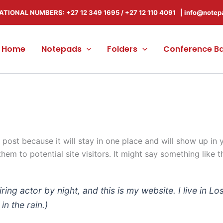
ATIONAL NUMBERS: +27 12 349 1695
/
+27 12 110 4091 |
info@notep
Home
Notepads
Folders
Conference B
g post because it will stay in one place and will show up in
em to potential site visitors. It might say something like th
iring actor by night, and this is my website. I live in
in the rain.)