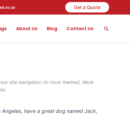
Get a Quote
ad.co.za
Search
ags
About Us
Blog
Contact Us
 your site navigation (in most themes). Most
is:
 Los Angeles, have a great dog named Jack,