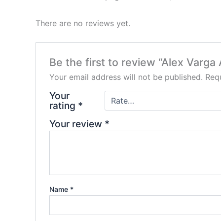
There are no reviews yet.
Be the first to review “Alex Varg
Your email address will not be published.
Requ
Your
rating
*
Your review
*
Name
*