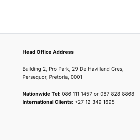
chosen
on
the
product
page
Head Office Address
Building 2, Pro Park, 29 De Havilland Cres,
Persequor, Pretoria, 0001
Nationwide Tel:
086 111 1457 or 087 828 8868
International Clients:
+27 12 349 1695