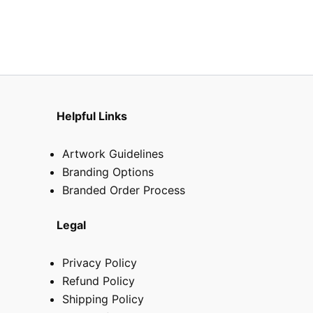
chosen
on
the
product
page
Helpful Links
Artwork Guidelines
Branding Options
Branded Order Process
Legal
Privacy Policy
Refund Policy
Shipping Policy