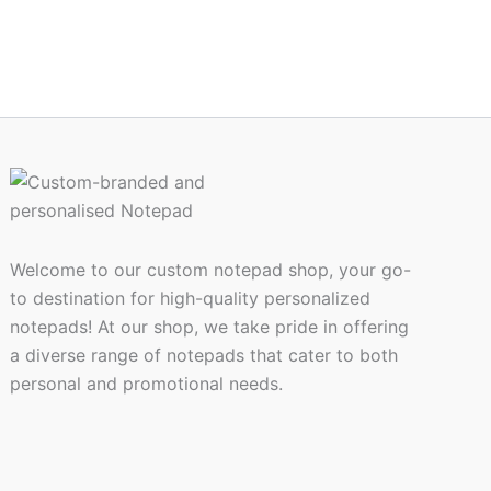
Welcome to our custom notepad shop, your go-
to destination for high-quality personalized
notepads! At our shop, we take pride in offering
a diverse range of notepads that cater to both
personal and promotional needs.