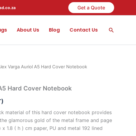
Get a Quote
ad.co.za
Search
ags
About Us
Blog
Contact Us
Alex Varga Auriol A5 Hard Cover Notebook
 A5 Hard Cover Notebook
T)
k material of this hard cover notebook provides
 the glamorous gold of the metal frame and page
 ) x 1.8 ( h ) cm paper, PU and metal 192 lined