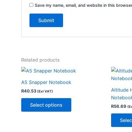
Save my name, email, and website in this browser
Related products
This
product
A5 Snapper Notebook
has
Altitude 
R
40.53
(Exl VAT)
multiple
Noteboo
variants.
Select options
R
56.69
(E
The
options
Selec
may
be