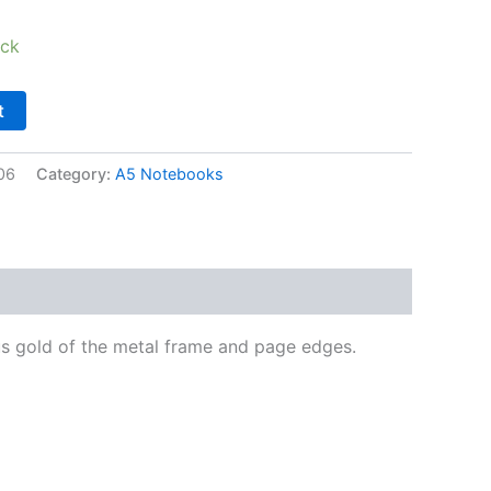
ock
t
06
Category:
A5 Notebooks
us gold of the metal frame and page edges.