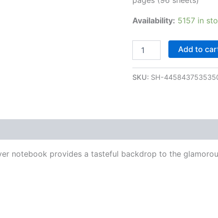
Availability:
5157 in st
Add to car
SKU:
SH-445843753535
over notebook provides a tasteful backdrop to the glamoro