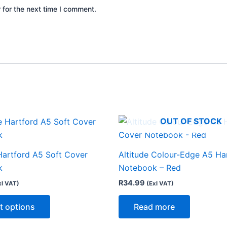
 for the next time I comment.
OUT OF STOCK
This
product
has
Hartford A5 Soft Cover
Altitude Colour-Edge A5 Ha
multiple
k
Notebook – Red
variants.
R
34.99
xl VAT)
(Exl VAT)
The
options
t options
Read more
may
be