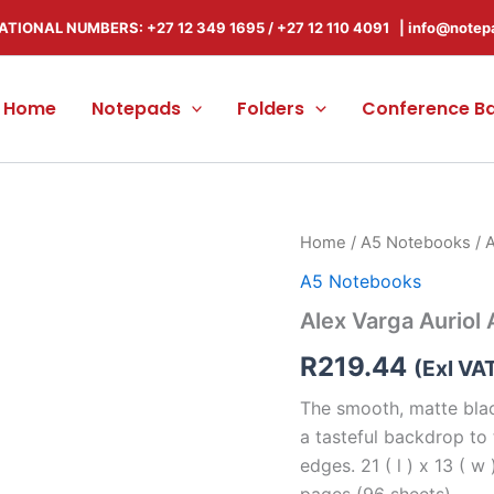
ATIONAL NUMBERS: +27 12 349 1695
/
+27 12 110 4091 |
info@notep
Home
Notepads
Folders
Conference B
Alex
Home
/
A5 Notebooks
/ 
Varga
A5 Notebooks
Auriol
A5
Alex Varga Auriol
Hard
Cover
R
219.44
(Exl VA
Notebook
quantity
The smooth, matte blac
a tasteful backdrop to
edges. 21 ( l ) x 13 ( w
pages (96 sheets)