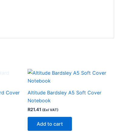
rd Cover
Altitude Bardsley A5 Soft Cover
Notebook
R
21.41
(Exl VAT)
Add to cart