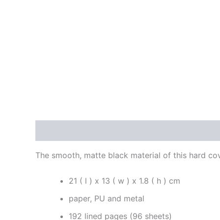
Description
Reviews (0)
The smooth, matte black material of this hard c
21 ( l ) x 13 ( w ) x 1.8 ( h ) cm
paper, PU and metal
192 lined pages (96 sheets)