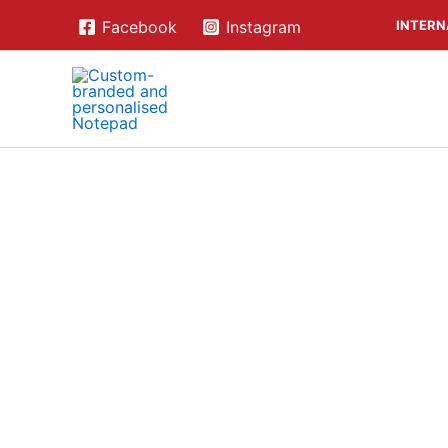
Skip
INTERN
Facebook
Instagram
to
content