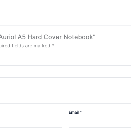
a Auriol A5 Hard Cover Notebook”
ired fields are marked
*
Email
*