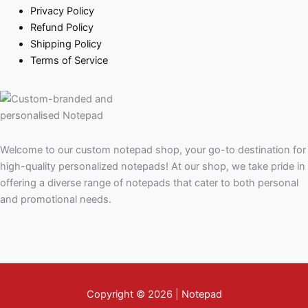
Privacy Policy
Refund Policy
Shipping Policy
Terms of Service
Welcome to our custom notepad shop, your go-to destination for
high-quality personalized notepads! At our shop, we take pride in
offering a diverse range of notepads that cater to both personal
and promotional needs.
Copyright © 2026 | Notepad