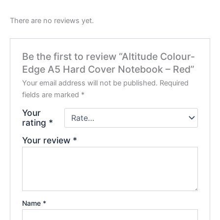
There are no reviews yet.
Be the first to review “Altitude Colour-
Edge A5 Hard Cover Notebook – Red”
Your email address will not be published.
Required
fields are marked
*
Your
rating
*
Your review
*
Name
*