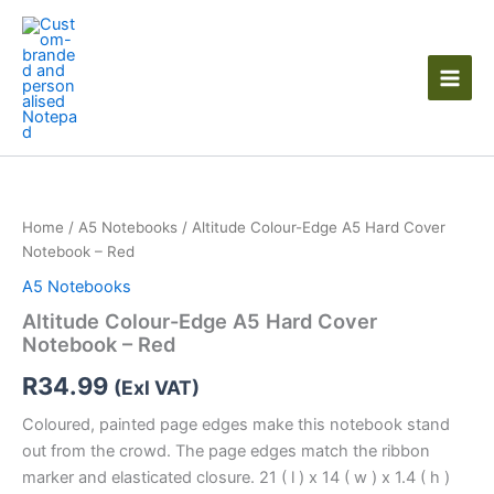
Skip
to
content
Home
/
A5 Notebooks
/ Altitude Colour-Edge A5 Hard Cover
Notebook – Red
A5 Notebooks
Altitude Colour-Edge A5 Hard Cover
Notebook – Red
R
34.99
(Exl VAT)
Coloured, painted page edges make this notebook stand
out from the crowd. The page edges match the ribbon
marker and elasticated closure. 21 ( l ) x 14 ( w ) x 1.4 ( h )