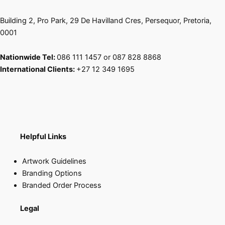
page
page
Building 2, Pro Park, 29 De Havilland Cres, Persequor, Pretoria,
0001
Nationwide Tel:
086 111 1457 or 087 828 8868
International Clients:
+27 12 349 1695
Helpful Links
Artwork Guidelines
Branding Options
Branded Order Process
Legal