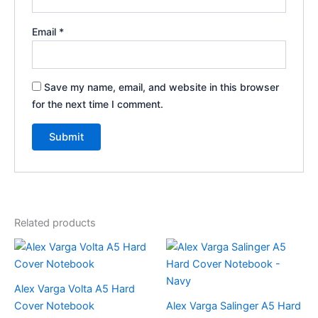
Email
*
Save my name, email, and website in this browser
for the next time I comment.
Related products
This
product
has
Alex Varga Volta A5 Hard
multiple
Cover Notebook
Alex Varga Salinger A5 Hard
variants.