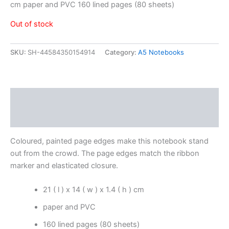
cm paper and PVC 160 lined pages (80 sheets)
Out of stock
SKU:
SH-44584350154914
Category:
A5 Notebooks
Description
Reviews (0)
Coloured, painted page edges make this notebook stand
out from the crowd. The page edges match the ribbon
marker and elasticated closure.
21 ( l ) x 14 ( w ) x 1.4 ( h ) cm
paper and PVC
160 lined pages (80 sheets)