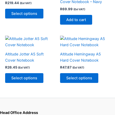
Cover Notebook – Navy
R
219.44
(Exl VAT)
The
R
69.99
(Exl VAT)
options
Select options
may
Add to cart
be
chosen
on
This
This
the
product
product
product
has
has
page
Altitude Jotter A5 Soft
Altitude Hemingway A5
multiple
multiple
Cover Notebook
Hard Cover Notebook
variants.
variants.
R
26.45
R
47.87
(Exl VAT)
(Exl VAT)
The
The
options
options
Select options
Select options
may
may
be
be
chosen
chosen
on
on
the
the
product
product
Head Office Address