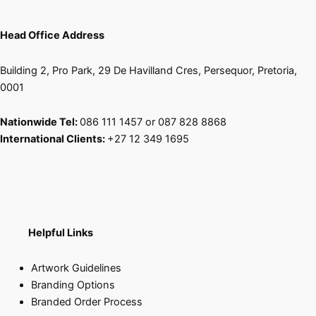
Head Office Address
Building 2, Pro Park, 29 De Havilland Cres, Persequor, Pretoria,
0001
Nationwide Tel:
086 111 1457 or 087 828 8868
International Clients:
+27 12 349 1695
Helpful Links
Artwork Guidelines
Branding Options
Branded Order Process