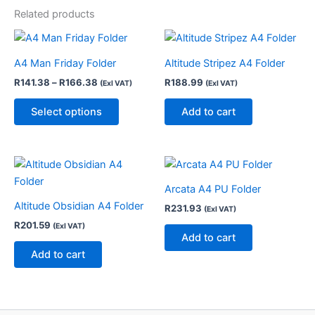
Related products
Price
This
range:
product
R141.38
A4 Man Friday Folder
Altitude Stripez A4 Folder
through
has
R
141.38
–
R
166.38
R
188.99
R166.38
(Exl VAT)
(Exl VAT)
multiple
variants.
Select options
Add to cart
The
options
may
be
chosen
Arcata A4 PU Folder
on
Altitude Obsidian A4 Folder
R
231.93
(Exl VAT)
the
R
201.59
(Exl VAT)
Add to cart
product
Add to cart
page