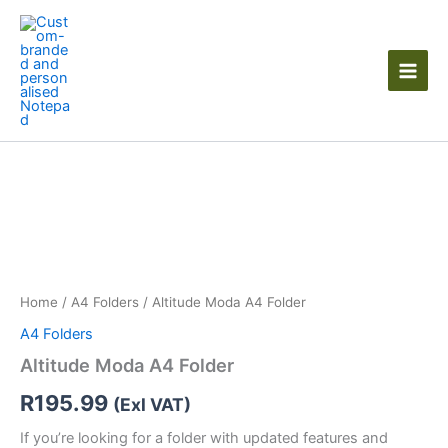
Skip
to
content
Altitude
Moda
A4
Folder
quantity
Home
/
A4 Folders
/ Altitude Moda A4 Folder
A4 Folders
Altitude Moda A4 Folder
R
195.99
(Exl VAT)
If you’re looking for a folder with updated features and