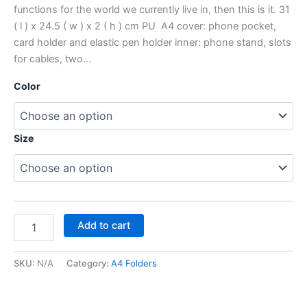
functions for the world we currently live in, then this is it. 31
( l ) x 24.5 ( w ) x 2 ( h ) cm PU A4 cover: phone pocket,
card holder and elastic pen holder inner: phone stand, slots
for cables, two…
Color
Size
Add to cart
SKU:
N/A
Category:
A4 Folders