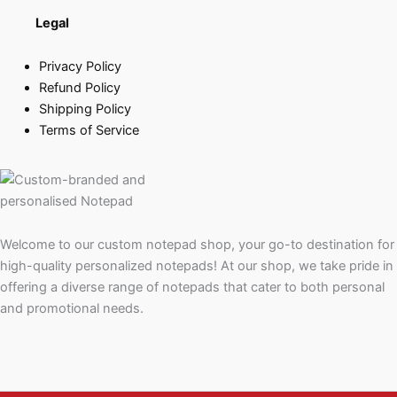
Legal
Privacy Policy
Refund Policy
Shipping Policy
Terms of Service
Welcome to our custom notepad shop, your go-to destination for
high-quality personalized notepads! At our shop, we take pride in
offering a diverse range of notepads that cater to both personal
and promotional needs.