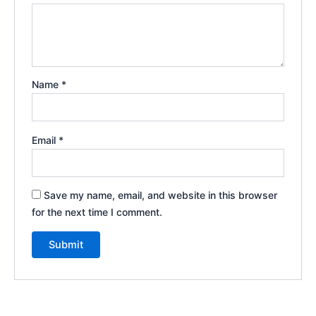
Name
*
Email
*
Save my name, email, and website in this browser
for the next time I comment.