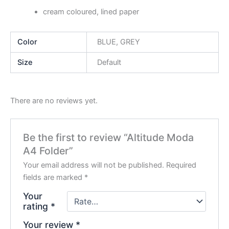
cream coloured, lined paper
Color
BLUE, GREY
Size
Default
There are no reviews yet.
Be the first to review “Altitude Moda
A4 Folder”
Your email address will not be published.
Required
fields are marked
*
Your
rating
*
Your review
*