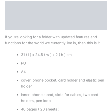
Description
Additional information
Reviews (0)
If you’re looking for a folder with updated features and
functions for the world we currently live in, then this is it.
31 ( l ) x 24.5 ( w ) x 2 ( h ) cm
PU
A4
cover: phone pocket, card holder and elastic pen
holder
inner: phone stand, slots for cables, two card
holders, pen loop
40 pages ( 20 sheets )