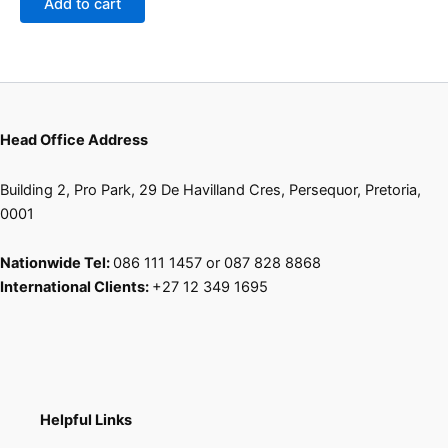
Add to cart
chosen
on
the
product
page
Head Office Address
Building 2, Pro Park, 29 De Havilland Cres, Persequor, Pretoria,
0001
Nationwide Tel:
086 111 1457 or 087 828 8868
International Clients:
+27 12 349 1695
Helpful Links