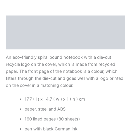
Description
Additional information
Reviews (0)
An eco-friendly spiral bound notebook with a die-cut
recycle logo on the cover, which is made from recycled
paper. The front page of the notebook is a colour, which
filters through the die-cut and goes well with a logo printed
on the cover in a matching colour.
17.7 ( l ) x 14.7 ( w ) x 1 ( h ) cm
paper, steel and ABS
160 lined pages (80 sheets)
pen with black German ink