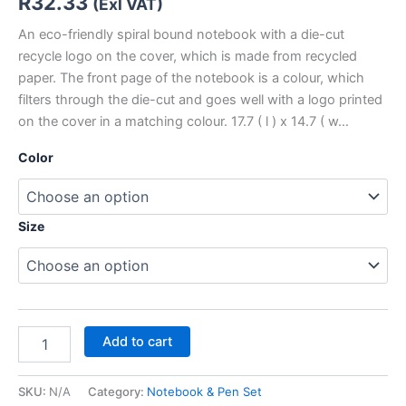
R
32.33
(Exl VAT)
An eco-friendly spiral bound notebook with a die-cut
recycle logo on the cover, which is made from recycled
paper. The front page of the notebook is a colour, which
filters through the die-cut and goes well with a logo printed
on the cover in a matching colour. 17.7 ( l ) x 14.7 ( w…
Color
Size
Add to cart
SKU:
N/A
Category:
Notebook & Pen Set