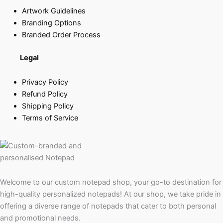
Artwork Guidelines
Branding Options
Branded Order Process
Legal
Privacy Policy
Refund Policy
Shipping Policy
Terms of Service
Welcome to our custom notepad shop, your go-to destination for
high-quality personalized notepads! At our shop, we take pride in
offering a diverse range of notepads that cater to both personal
and promotional needs.