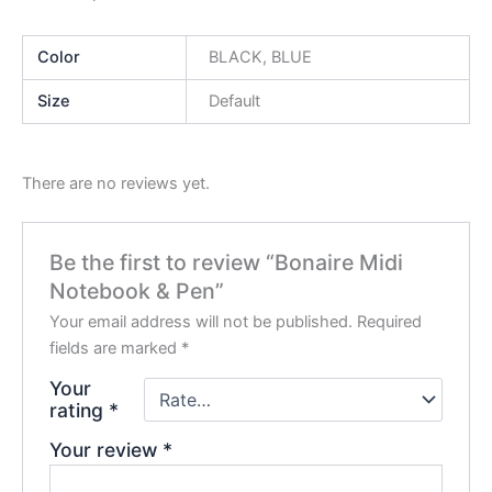
Color
BLACK, BLUE
Size
Default
There are no reviews yet.
Be the first to review “Bonaire Midi
Notebook & Pen”
Your email address will not be published.
Required
fields are marked
*
Your
rating
*
Your review
*