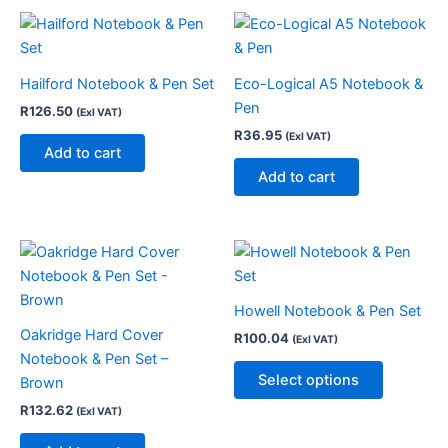
Hailford Notebook & Pen Set
Eco-Logical A5 Notebook &
Pen
R
126.50
(Exl VAT)
R
36.95
(Exl VAT)
Add to cart
Add to cart
This
product
has
Howell Notebook & Pen Set
multiple
Oakridge Hard Cover
R
100.04
(Exl VAT)
variants.
Notebook & Pen Set –
The
Select options
Brown
options
R
132.62
(Exl VAT)
may
be