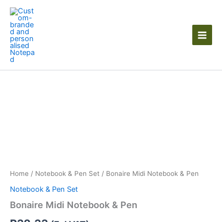
Skip
to
content
Bonaire
Midi
Notebook
&
Pen
quantity
Home
/
Notebook & Pen Set
/ Bonaire Midi Notebook & Pen
Notebook & Pen Set
Bonaire Midi Notebook & Pen