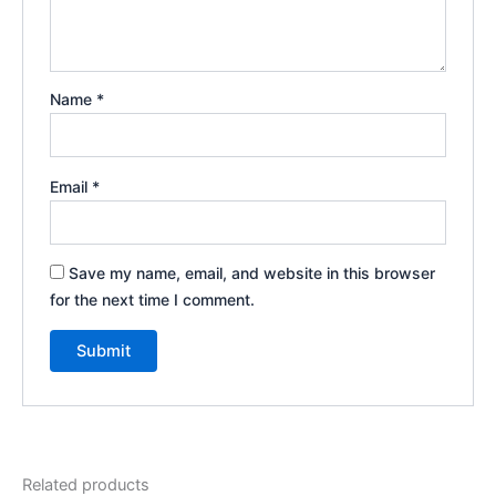
Name
*
Email
*
Save my name, email, and website in this browser
for the next time I comment.
Related products