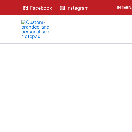
Skip
INTERN
Facebook
Instagram
to
content