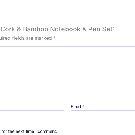
to Cork & Bamboo Notebook & Pen Set”
ired fields are marked
*
Email
*
 for the next time I comment.