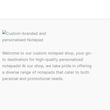
on
the
ct
product
page
Welcome to our custom notepad shop, your go-
to destination for high-quality personalized
notepads! At our shop, we take pride in offering
a diverse range of notepads that cater to both
personal and promotional needs.