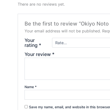
There are no reviews yet.
Be the first to review “Okiyo No
Your email address will not be published.
Requ
Your
rating
*
Your review
*
Name
*
Save my name, email, and website in this browser