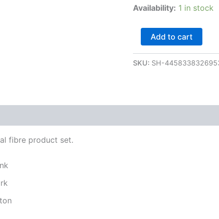
Availability:
1 in stock
Add to cart
SKU:
SH-445833832695
l fibre product set.
ink
ork
ton