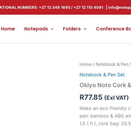
ATIONAL NUMBERS: +27 12 349 1695
/
+27 12 110 4091 |
info@notep
Home
Notepads
Folders
Conference B
Okiyo
Home
/
Notebook & Pen 
Noto
Notebook & Pen Set
Cork
&
Okiyo Noto Cork 
Bamboo
Notebook
R
77.85
(Exl VAT)
&
Pen
Make an eco-friendly ch
Set
pen: bamboo & ABS with
quantity
1.5 ( h ), cork bag: 20