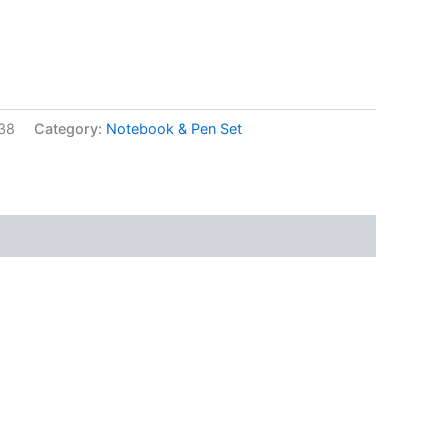
38
Category:
Notebook & Pen Set