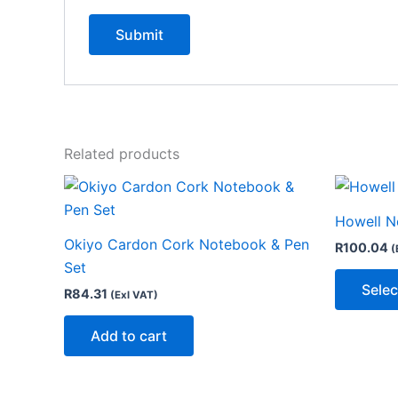
Related products
Howell N
Okiyo Cardon Cork Notebook & Pen
R
100.04
(
Set
Selec
R
84.31
(Exl VAT)
Add to cart