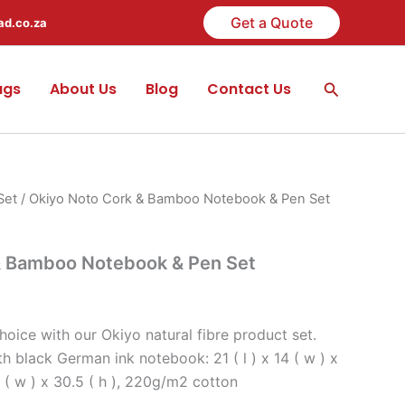
Get a Quote
ad.co.za
Search
ags
About Us
Blog
Contact Us
Set
/ Okiyo Noto Cork & Bamboo Notebook & Pen Set
& Bamboo Notebook & Pen Set
oice with our Okiyo natural fibre product set.
 black German ink notebook: 21 ( l ) x 14 ( w ) x
.5 ( w ) x 30.5 ( h ), 220g/m2 cotton