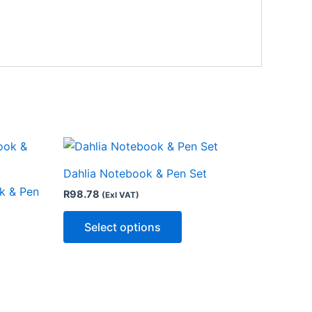
This
ct
product
Dahlia Notebook & Pen Set
has
k & Pen
R
98.78
(Exl VAT)
le
multiple
ts.
variants.
Select options
The
ns
options
may
be
n
chosen