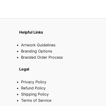
on
on
the
the
product
produ
page
page
Helpful Links
Artwork Guidelines
Branding Options
Branded Order Process
Legal
Privacy Policy
Refund Policy
Shipping Policy
Terms of Service