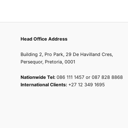
Head Office Address
Building 2, Pro Park, 29 De Havilland Cres,
Persequor, Pretoria, 0001
Nationwide Tel:
086 111 1457 or 087 828 8868
International Clients:
+27 12 349 1695