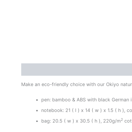
Description
Reviews (0)
Make an eco-friendly choice with our Okiyo natura
pen: bamboo & ABS with black German 
notebook: 21 ( l ) x 14 ( w ) x 1.5 ( h ), c
2
bag: 20.5 ( w ) x 30.5 ( h ), 220g/m
cot