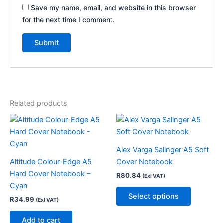
Save my name, email, and website in this browser
for the next time I comment.
Related products
This
product
has
Alex Varga Salinger A5 Soft
multiple
Altitude Colour-Edge A5
Cover Notebook
variants.
Hard Cover Notebook –
R
80.84
(Exl VAT)
The
Cyan
options
Select options
R
34.99
(Exl VAT)
may
be
Add to cart