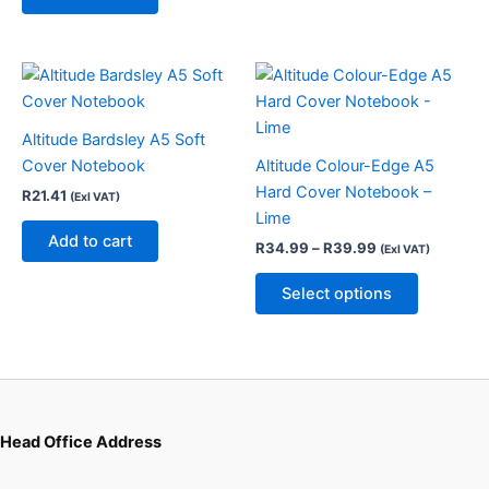
chosen
on
the
Price
This
product
range:
product
R34.99
page
through
has
Altitude Bardsley A5 Soft
R39.99
multiple
Cover Notebook
Altitude Colour-Edge A5
variants.
Hard Cover Notebook –
R
21.41
(Exl VAT)
The
Lime
options
Add to cart
R
34.99
–
R
39.99
(Exl VAT)
may
be
Select options
chosen
on
the
product
page
Head Office Address