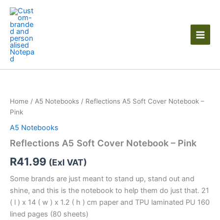
Skip
to
content
Reflections
A5
Soft
Home
/
A5 Notebooks
/ Reflections A5 Soft Cover Notebook –
Cover
Pink
Notebook
-
A5 Notebooks
Pink
Reflections A5 Soft Cover Notebook – Pink
quantity
R
41.99
(Exl VAT)
Some brands are just meant to stand up, stand out and
shine, and this is the notebook to help them do just that. 21
( l ) x 14 ( w ) x 1.2 ( h ) cm paper and TPU laminated PU 160
lined pages (80 sheets)