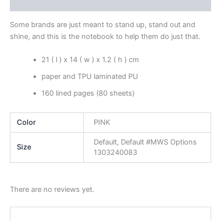
Reviews (0)
Some brands are just meant to stand up, stand out and
shine, and this is the notebook to help them do just that.
21 ( l ) x 14 ( w ) x 1.2 ( h ) cm
paper and TPU laminated PU
160 lined pages (80 sheets)
Color
PINK
Default, Default #MWS Options
Size
1303240083
There are no reviews yet.