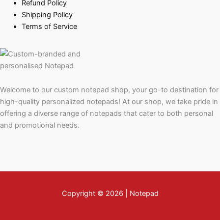
Refund Policy
Shipping Policy
Terms of Service
Welcome to our custom notepad shop, your go-to destination for
high-quality personalized notepads! At our shop, we take pride in
offering a diverse range of notepads that cater to both personal
and promotional needs.
Copyright © 2026 | Notepad