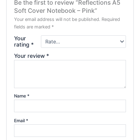
Be the first to review “Reflections A5
Soft Cover Notebook – Pink”
Your email address will not be published.
Required
fields are marked
*
Your
rating
*
Your review
*
Name
*
Email
*