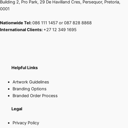
Building 2, Pro Park, 29 De Havilland Cres, Persequor, Pretoria,
0001
Nationwide Tel:
086 111 1457 or 087 828 8868
International Clients:
+27 12 349 1695
Helpful Links
Artwork Guidelines
Branding Options
Branded Order Process
Legal
Privacy Policy