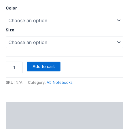
Color
Size
Add to cart
SKU:
N/A
Category:
A5 Notebooks
Description
Additional information