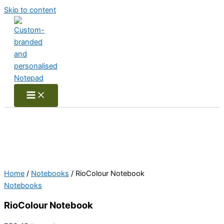
Skip to content
Home
/
Notebooks
/ RioColour Notebook
Notebooks
RioColour Notebook