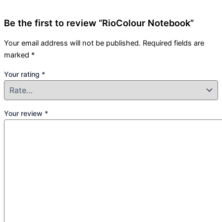
Be the first to review “RioColour Notebook”
Your email address will not be published.
Required fields are
marked
*
Your rating
*
Your review
*