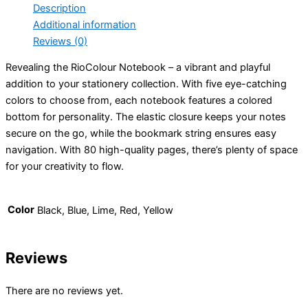
Description
Additional information
Reviews (0)
Revealing the RioColour Notebook – a vibrant and playful
addition to your stationery collection. With five eye-catching
colors to choose from, each notebook features a colored
bottom for personality. The elastic closure keeps your notes
secure on the go, while the bookmark string ensures easy
navigation. With 80 high-quality pages, there’s plenty of space
for your creativity to flow.
Color
Black, Blue, Lime, Red, Yellow
Reviews
There are no reviews yet.