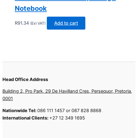
Notebook
R
91.34
Add to cart
(Exl VAT)
Head Office Address
Building 2, Pro Park, 29 De Havilland Cres, Persequor, Pretoria,
0001
Nationwide Tel:
086 111 1457 or 087 828 8868
International Clients:
+27 12 349 1695