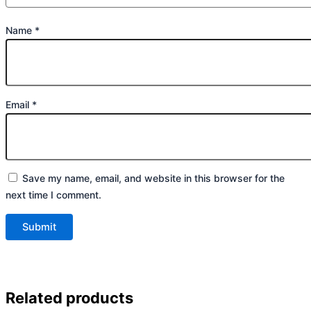
Name
*
Email
*
Save my name, email, and website in this browser for the
next time I comment.
Related products