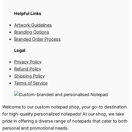
Helpful Links
Artwork Guidelines
Branding Options
Branded Order Process
Legal
Privacy Policy
Refund Policy
Shipping Policy
Terms of Service
Welcome to our custom notepad shop, your go-to destination
for high-quality personalized notepads! At our shop, we take
pride in offering a diverse range of notepads that cater to both
personal and promotional needs.