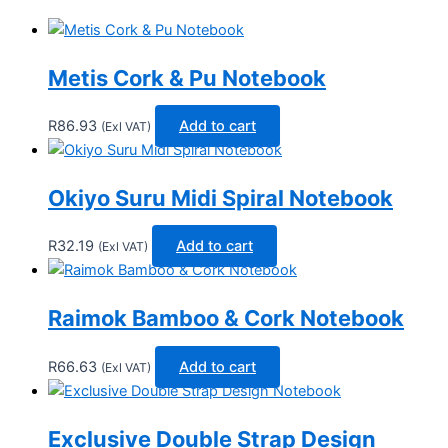
Metis Cork & Pu Notebook
R
86.93
Add to cart
(Exl VAT)
Okiyo Suru Midi Spiral Notebook
R
32.19
Add to cart
(Exl VAT)
Raimok Bamboo & Cork Notebook
R
66.63
Add to cart
(Exl VAT)
Exclusive Double Strap Design