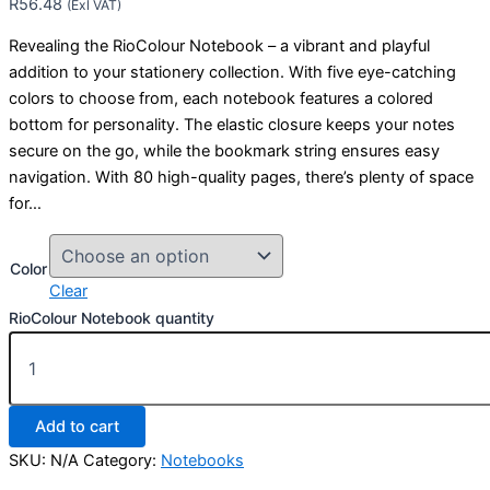
R
56.48
(Exl VAT)
Revealing the RioColour Notebook – a vibrant and playful
addition to your stationery collection. With five eye-catching
colors to choose from, each notebook features a colored
bottom for personality. The elastic closure keeps your notes
secure on the go, while the bookmark string ensures easy
navigation. With 80 high-quality pages, there’s plenty of space
for…
Color
Clear
RioColour Notebook quantity
Add to cart
SKU:
N/A
Category:
Notebooks