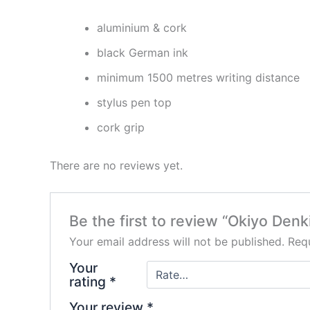
aluminium & cork
black German ink
minimum 1500 metres writing distance
stylus pen top
cork grip
There are no reviews yet.
Be the first to review “Okiyo Den
Your email address will not be published.
Requ
Your
rating
*
Your review
*