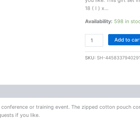
18 ( l ) x…
Availability:
598 in sto
Add to car
SKU:
SH-445833794029
 conference or training event. The zipped cotton pouch co
uests if you like.