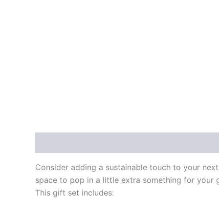
Description
Reviews (0)
Consider adding a sustainable touch to your next
space to pop in a little extra something for your g
This gift set includes: