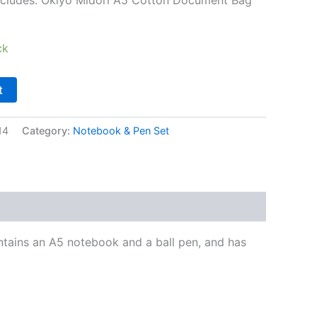
ck
t
14
Category:
Notebook & Pen Set
ntains an A5 notebook and a ball pen, and has