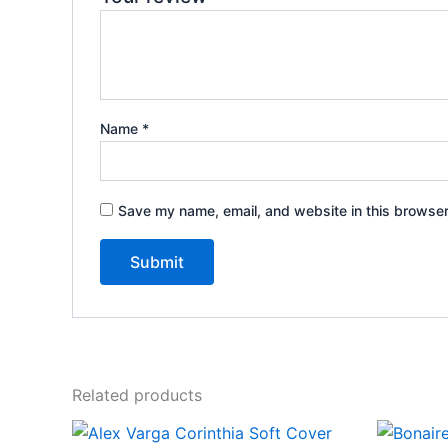
Name
*
Save my name, email, and website in this browser
Related products