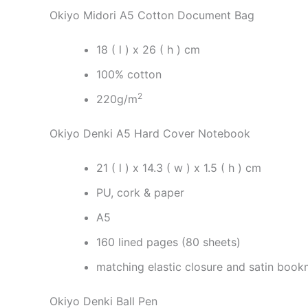
Okiyo Midori A5 Cotton Document Bag
18 ( l ) x 26 ( h ) cm
100% cotton
2
220g/m
Okiyo Denki A5 Hard Cover Notebook
21 ( l ) x 14.3 ( w ) x 1.5 ( h ) cm
PU, cork & paper
A5
160 lined pages (80 sheets)
matching elastic closure and satin boo
Okiyo Denki Ball Pen