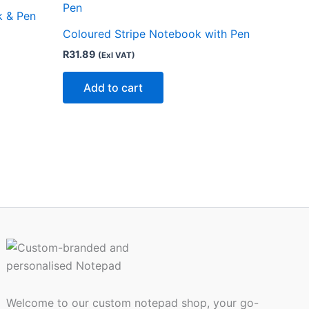
ct
k & Pen
Coloured Stripe Notebook with Pen
le
R
31.89
(Exl VAT)
ts.
Add to cart
ns
n
ct
Welcome to our custom notepad shop, your go-