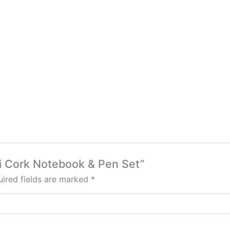
ki Cork Notebook & Pen Set”
ired fields are marked
*