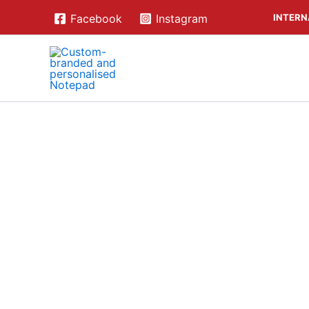
Skip
INTERN
Facebook
Instagram
to
content