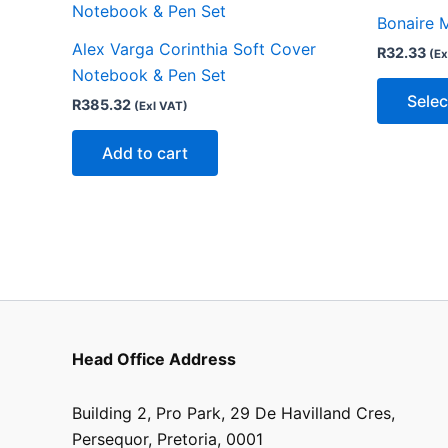
Bonaire 
Alex Varga Corinthia Soft Cover
R
32.33
(Ex
Notebook & Pen Set
Selec
R
385.32
(Exl VAT)
Add to cart
Head Office Address
Building 2, Pro Park, 29 De Havilland Cres,
Persequor, Pretoria, 0001