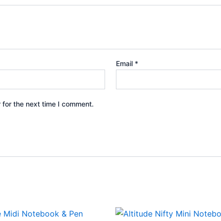
Email
*
 for the next time I comment.
This
This