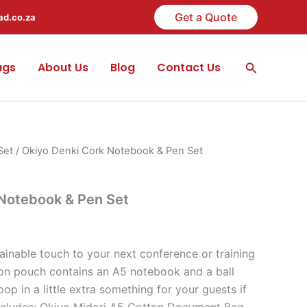
Get a Quote
ad.co.za
Search
ags
About Us
Blog
Contact Us
Set
/ Okiyo Denki Cork Notebook & Pen Set
 Notebook & Pen Set
ainable touch to your next conference or training
on pouch contains an A5 notebook and a ball
op in a little extra something for your guests if
t includes: Okiyo Midori A5 Cotton Document Bag