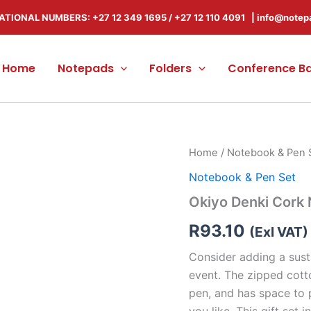
ATIONAL NUMBERS: +27 12 349 1695
/
+27 12 110 4091 |
info@notep
Home
Notepads
Folders
Conference B
Okiyo
Home
/
Notebook & Pen 
Denki
Notebook & Pen Set
Cork
Notebook
Okiyo Denki Cork
&
Pen
R
93.10
(Exl VAT)
Set
quantity
Consider adding a sust
event. The zipped cott
pen, and has space to p
you like. This gift se