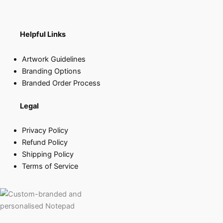
Helpful Links
Artwork Guidelines
Branding Options
Branded Order Process
Legal
Privacy Policy
Refund Policy
Shipping Policy
Terms of Service