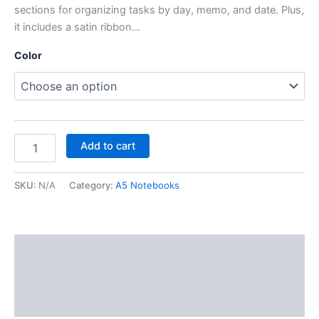
sections for organizing tasks by day, memo, and date. Plus,
it includes a satin ribbon…
Color
Add to cart
SKU:
N/A
Category:
A5 Notebooks
Description
Additional information
Reviews (0)