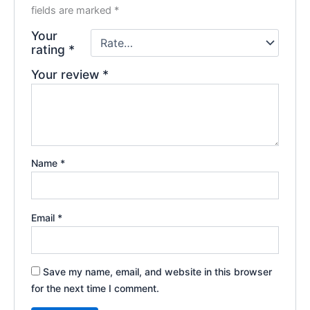
fields are marked
*
Your
rating
*
Your review
*
Name
*
Email
*
Save my name, email, and website in this browser
for the next time I comment.