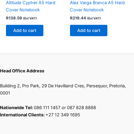
product
Altitude Cypher A5 Hard
Alex Varga Branca A5 Hard
page
Cover Notebook
Cover Notebook
R
138.59
R
219.44
(Exl VAT)
(Exl VAT)
Add to cart
Add to cart
Head Office Address
Building 2, Pro Park, 29 De Havilland Cres, Persequor, Pretoria,
0001
Nationwide Tel:
086 111 1457 or 087 828 8868
International Clients:
+27 12 349 1695