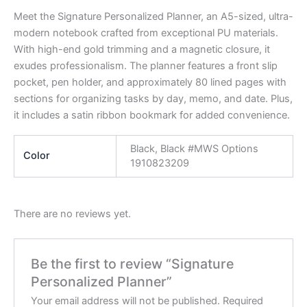
Meet the Signature Personalized Planner, an A5-sized, ultra-
modern notebook crafted from exceptional PU materials.
With high-end gold trimming and a magnetic closure, it
exudes professionalism. The planner features a front slip
pocket, pen holder, and approximately 80 lined pages with
sections for organizing tasks by day, memo, and date. Plus,
it includes a satin ribbon bookmark for added convenience.
Black, Black #MWS Options
Color
1910823209
There are no reviews yet.
Be the first to review “Signature
Personalized Planner”
Your email address will not be published.
Required