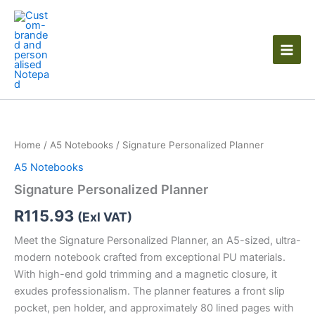
Skip
to
content
Signature
Personalized
Planner
Home
/
A5 Notebooks
/ Signature Personalized Planner
quantity
A5 Notebooks
Signature Personalized Planner
R
115.93
(Exl VAT)
Meet the Signature Personalized Planner, an A5-sized, ultra-
modern notebook crafted from exceptional PU materials.
With high-end gold trimming and a magnetic closure, it
exudes professionalism. The planner features a front slip
pocket, pen holder, and approximately 80 lined pages with