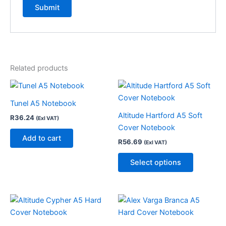
Related products
This
product
Tunel A5 Notebook
has
Altitude Hartford A5 Soft
R
36.24
(Exl VAT)
multiple
Cover Notebook
variants.
Add to cart
R
56.69
(Exl VAT)
The
options
Select options
may
be
chosen
on
the